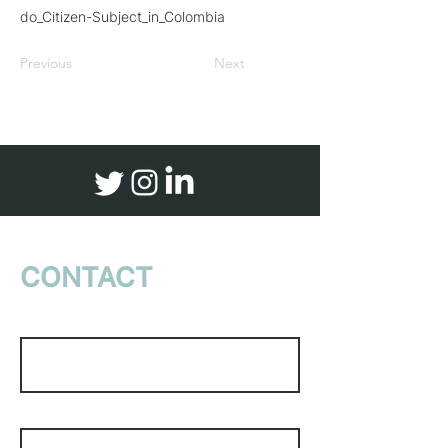
do_Citizen-Subject_in_Colombia
Previous
Next
CONTACT
US
First Name
Last Name