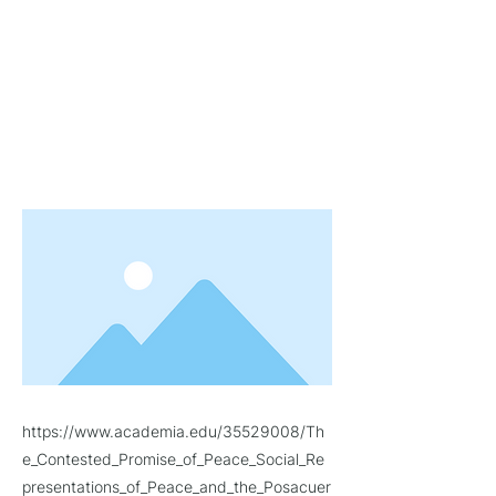
Peace Process in Caquetá, Colombia
(2014-2015)
to argue that competing
discourses on the significance of
"peace" for the country are a key
site of contestation for setting the
terms of the "post-accord" citizen-
subject.
https://www.academia.edu/35529008/Th
e_Contested_Promise_of_Peace_Social_Re
presentations_of_Peace_and_the_Posacuer