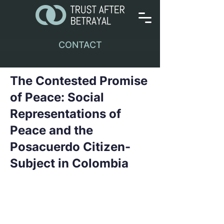
CONTACT
The Contested Promise
of Peace: Social
Representations of
Peace and the
Posacuerdo Citizen-
Subject in Colombia
This paper draws on social
representations theory and fieldwork
conducted during the Colombian